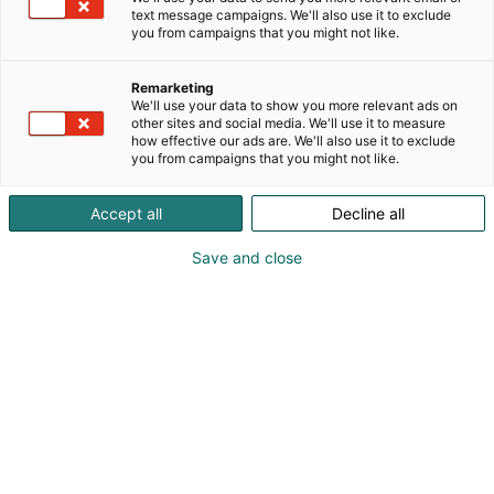
text message campaigns. We'll also use it to exclude
you from campaigns that you might not like.
Remarketing
Ohjelma 2026
We'll use your data to show you more relevant ads on
other sites and social media. We'll use it to measure
how effective our ads are. We'll also use it to exclude
you from campaigns that you might not like.
Accept all
Decline all
Habitaren ohjelma tarjoaa
Save and close
kansainvälisiä keynoteja,
keskusteluja ja elämyksiä –
koko ohjelma julkaistaan
elokuussa.
kuullaan kansainväliset keynote-
Päälavalla