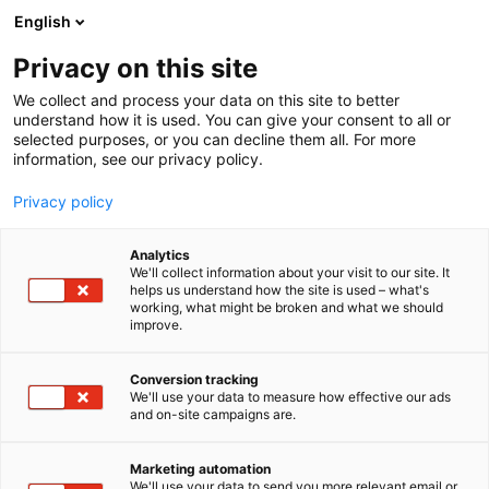
Siirry
English
sisältöön
Privacy on this site
We collect and process your data on this site to better
understand how it is used. You can give your consent to all or
selected purposes, or you can decline them all. For more
information, see our privacy policy.
Privacy policy
Analytics
We'll collect information about your visit to our site. It
helps us understand how the site is used – what's
working, what might be broken and what we should
improve.
Conversion tracking
We'll use your data to measure how effective our ads
and on-site campaigns are.
Marketing automation
We'll use your data to send you more relevant email or