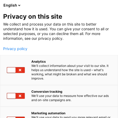
Siirry
English
sisältöön
Privacy on this site
We collect and process your data on this site to better
understand how it is used. You can give your consent to all or
selected purposes, or you can decline them all. For more
information, see our privacy policy.
Privacy policy
Analytics
We'll collect information about your visit to our site. It
helps us understand how the site is used – what's
working, what might be broken and what we should
improve.
Conversion tracking
We'll use your data to measure how effective our ads
and on-site campaigns are.
Marketing automation
We'll use your data to send you more relevant email or