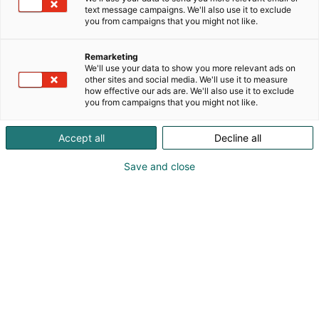
text message campaigns. We'll also use it to exclude
you from campaigns that you might not like.
Näytteilleasettajat
Remarketing
Habitaressa
We'll use your data to show you more relevant ads on
other sites and social media. We'll use it to measure
how effective our ads are. We'll also use it to exclude
you from campaigns that you might not like.
Accept all
Decline all
Tutustu uutuuksiin ja tarjouksiin
Save and close