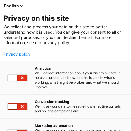
Skip
English
to
content
Privacy on this site
We collect and process your data on this site to better
understand how it is used. You can give your consent to all or
selected purposes, or you can decline them all. For more
information, see our privacy policy.
Privacy policy
Analytics
We'll collect information about your visit to our site. It
helps us understand how the site is used – what's
working, what might be broken and what we should
improve.
Conversion tracking
We'll use your data to measure how effective our ads
and on-site campaigns are.
Marketing automation
We'll use your data to send you more relevant email or