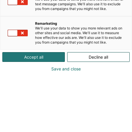
text message campaigns. We'll also use it to exclude
you from campaigns that you might not like.
Remarketing
We'll use your data to show you more relevant ads on
other sites and social media. We'll use it to measure
how effective our ads are. We'll also use it to exclude
you from campaigns that you might not like.
Accept all
Decline all
Save and close