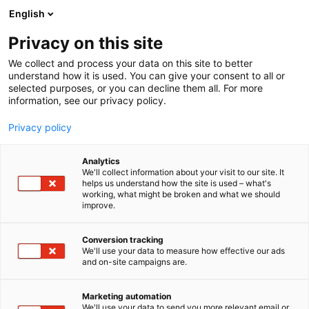
Skip
English
to
content
Privacy on this site
We collect and process your data on this site to better
understand how it is used. You can give your consent to all or
selected purposes, or you can decline them all. For more
information, see our privacy policy.
Showrooms 2026
Privacy policy
Step into the heart of Helsinki’s design scene with
Analytics
, an exciting event inviting
Showrooms Habitare
We'll collect information about your visit to our site. It
you to explore the city’s most captivating
helps us understand how the site is used – what's
showrooms from
.
September 2nd to 6th, 2026
working, what might be broken and what we should
improve.
Open to everyone, this event offers a unique
opportunity for companies to showcase their latest
Conversion tracking
We'll use your data to measure how effective our ads
products and services to both industry professionals
and on-site campaigns are.
and the general public within their downtown
exhibition spaces. Beyond the open doors, many
Marketing automation
showrooms will also host engaging evening
We'll use your data to send you more relevant email or