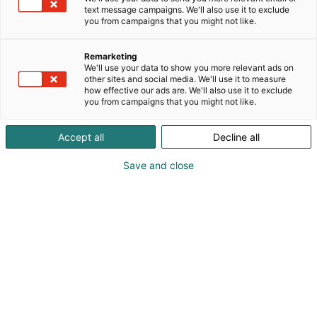
programs, promising a lively and inspiring
text message campaigns. We'll also use it to exclude
you from campaigns that you might not like.
experience.
Remarketing
We'll use your data to show you more relevant ads on
other sites and social media. We'll use it to measure
Participating showrooms
how effective our ads are. We'll also use it to exclude
you from campaigns that you might not like.
Arkken
|
Arkkikaluste
|
Artek
|
BOLON
|
Carl
Hansen & Søn
|
Eurohela
|
Fasetti
|
Finsoffat
|
Accept all
Decline all
Framery
|
Gitte
|
Hakola
|
Hifi Klubben
|
HT
Save and close
Collection
|
HTH Keittiöt
|
Kalevala Flagship
Store
|
Kino Konepaja
|
Koolmat
|
Kuusilinna
|
Kylpyhuonekeskus
|
Laattapiste-Pukkila
|
Lennol
|
Lokal Helsinki
|
Mano Helsinki
|
Marimekko
|
Nomart
|
Studio Crea
|
Svensson
|
Vetrospace
Arkken