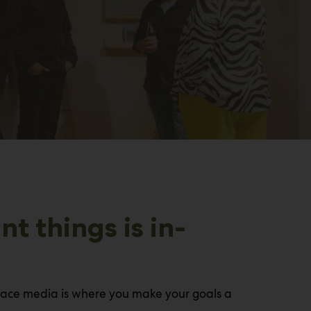
t things is in-
-face media is where you make your goals a