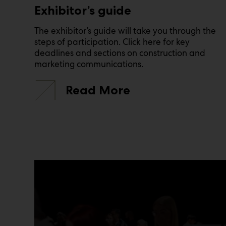
Exhibitor’s guide
The exhibitor’s guide will take you through the
steps of participation. Click here for key
deadlines and sections on construction and
marketing communications.
Read More