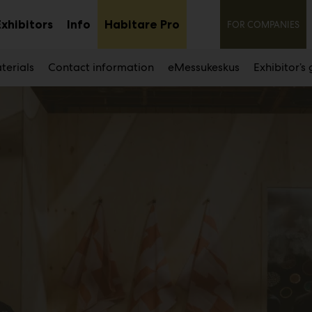
Secon
Exhibitors
Info
Habitare Pro
FOR COMPANIES
Sub
Sub
nu
menu
menu
terials
Contact information
eMessukeskus
Exhibitor’s