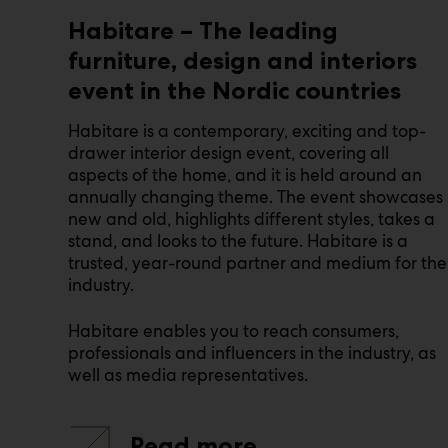
Habitare – The leading
furniture, design and interiors
event in the Nordic countries
Habitare is a contemporary, exciting and top-
drawer interior design event, covering all
aspects of the home, and it is held around an
annually changing theme. The event showcases
new and old, highlights different styles, takes a
stand, and looks to the future. Habitare is a
trusted, year-round partner and medium for the
industry.
Habitare enables you to reach consumers,
professionals and influencers in the industry, as
well as media representatives.
Read more