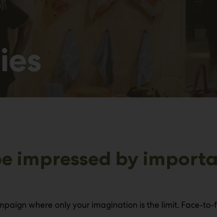
ies
e impressed by importan
paign where only your imagination is the limit. Face-to