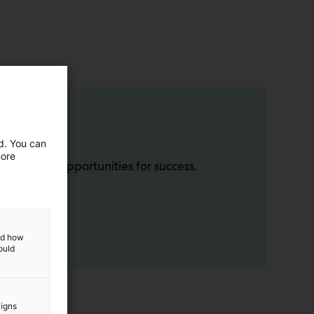
ed. You can
more
lock new opportunities for success.
and how
ould
aigns