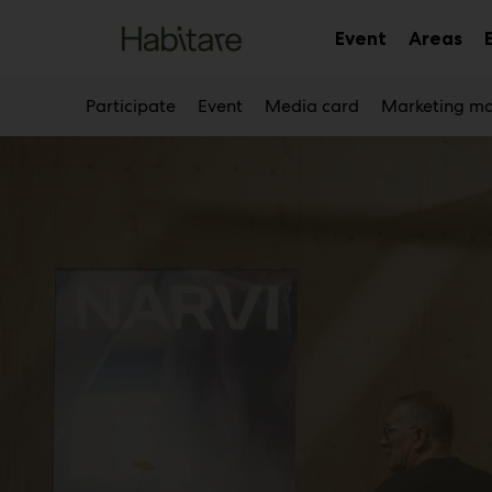
Main
Skip
to
Event
Areas
Sub
Sub
content
menu
me
Participate
Event
Media card
Marketing ma