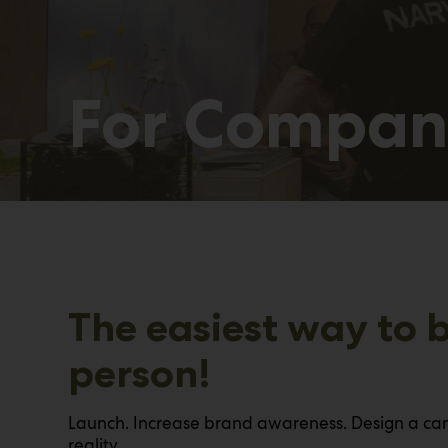
For Compan
The easiest way to b
person!
Launch. Increase brand awareness. Design a cam
reality.