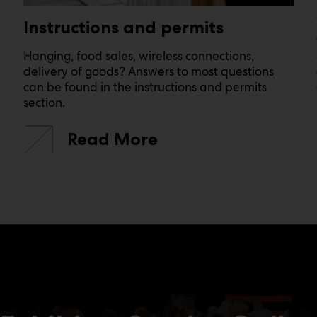
Instructions and permits
Hanging, food sales, wireless connections,
delivery of goods? Answers to most questions
can be found in the instructions and permits
section.
Read More