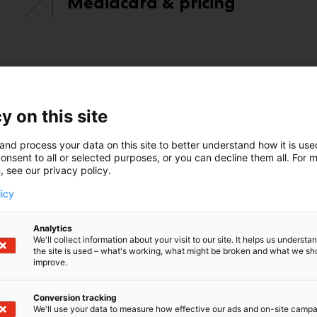
Mediacard & pricing
y on this site
and process your data on this site to better understand how it is us
onsent to all or selected purposes, or you can decline them all. For 
pp, you can make connections, grow your business, and un
, see our privacy policy.
licy
Analytics
We'll collect information about your visit to our site. It helps us underst
the site is used – what's working, what might be broken and what we sh
improve.
Conversion tracking
We'll use your data to measure how effective our ads and on-site camp