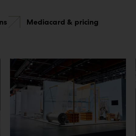
ns
Mediacard & pricing