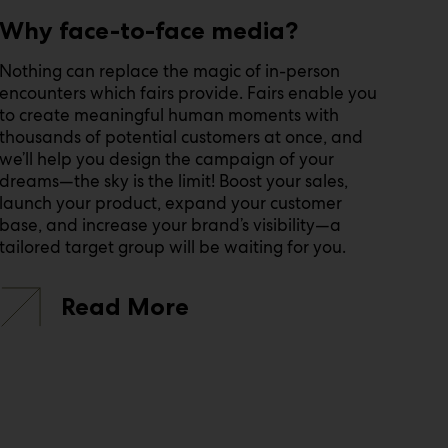
Why face-to-face media?
Nothing can replace the magic of in-person
encounters which fairs provide. Fairs enable you
to create meaningful human moments with
thousands of potential customers at once, and
we’ll help you design the campaign of your
dreams—the sky is the limit! Boost your sales,
launch your product, expand your customer
base, and increase your brand’s visibility—a
tailored target group will be waiting for you.
Read More