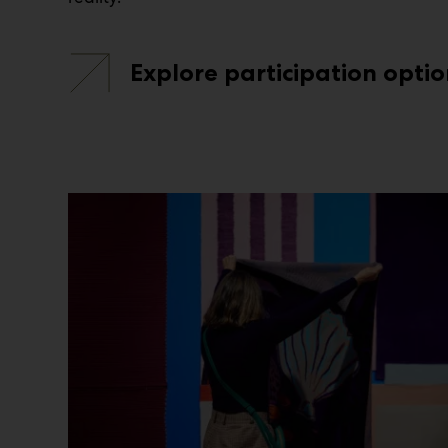
Explore participation optio