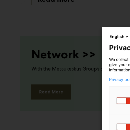
English
Privac
Network >>
We collect 
give your c
With the Messukeskus Group’s Events PRO a
information
Privacy po
Read More