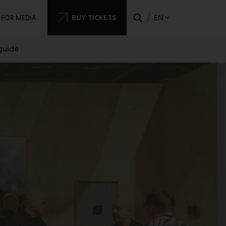
dary
BUY TICKETS
EN
FOR MEDIA
 guide