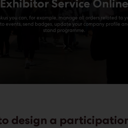
Exhibitor Service Onlin
kus you can, for example, manage all orders related to yo
s to events, send badges, update your company profile a
stand programme.
Test
to design a participation