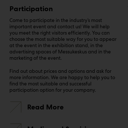
Participation
Come to participate in the industry’s most
important event and contact us! We will help
you meet the right visitors efficiently. You can
choose the most suitable way for you to appear
at the event in the exhibition stand, in the
advertising spaces of Messukeskus and in the
marketing of the event.
Find out about prices and options and ask for
more information. We are happy to help you to
find the most suitable and successful
participation option for your company.
Read More