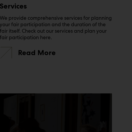
Services
We provide comprehensive services for planning
your fair participation and the duration of the
fair itself. Check out our services and plan your
fair participation here.
Read More