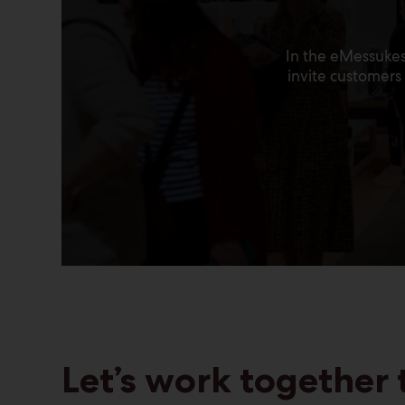
In the eMessukes
invite customer
Let’s work together 