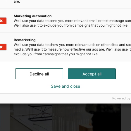
are.
ceed
Marketing automation
We'll use your data to send you more relevant email or text message ca
We'll also use it to exclude you from campaigns that you might not like.
s brand awareness, strengthens brand image and boosts sal
team will also be happy to help you with any questions – c
Remarketing
We'll use your data to show you more relevant ads on other sites and soc
media. We'll use it to measure how effective our ads are. We'll also use it
exclude you from campaigns that you might not like.
Decline all
Accept all
Save and close
Powered by