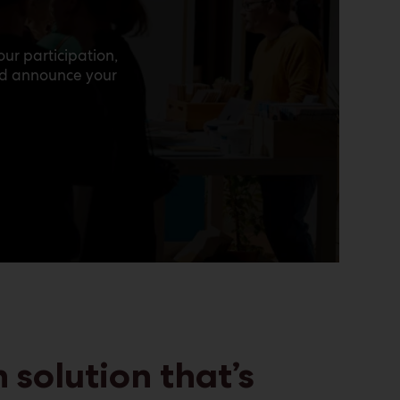
e
ur participation,
nd announce your
 solution that’s