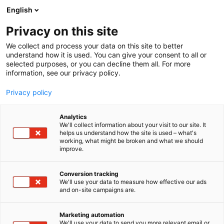
Skip
English
to
content
Privacy on this site
We collect and process your data on this site to better
understand how it is used. You can give your consent to all or
selected purposes, or you can decline them all. For more
information, see our privacy policy.
Privacy policy
Habitare’s theme
Analytics
We'll collect information about your visit to our site. It
helps us understand how the site is used – what's
exhibition
working, what might be broken and what we should
improve.
Conversion tracking
We'll use your data to measure how effective our ads
and on-site campaigns are.
Marketing automation
We'll use your data to send you more relevant email or