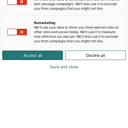
text message campaigns. We'll also use it to exclude
you from campaigns that you might not like.
Remarketing
We'll use your data to show you more relevant ads on
other sites and social media. We'll use it to measure
how effective our ads are. We'll also use it to exclude
you from campaigns that you might not like.
Minestrone Workshop is
designing the Habitare
Accept all
Decline all
2026 theme exhibition
Save and close
The Habitare 2026 theme exhibition is being
designed by the Helsinki-based design
collective Minestrone Workshop. The studio,
consisting of nine designers, is known for its
experimental, material-driven approach and
culture of hands-on craftsmanship.