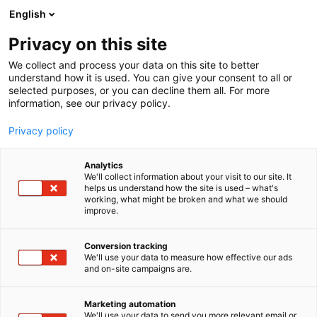
Skip
English
to
content
Privacy on this site
We collect and process your data on this site to better
understand how it is used. You can give your consent to all or
selected purposes, or you can decline them all. For more
information, see our privacy policy.
Nordic Quarters
Privacy policy
Analytics
We'll collect information about your visit to our site. It
helps us understand how the site is used – what's
working, what might be broken and what we should
improve.
Category: Product
Conversion tracking
From offices and libraries to hotel lounges and
We'll use your data to measure how effective our ads
and on-site campaigns are.
lobbies, Anagram Club brings flexibility and
longevity to interiors
Marketing automation
We'll use your data to send you more relevant email or