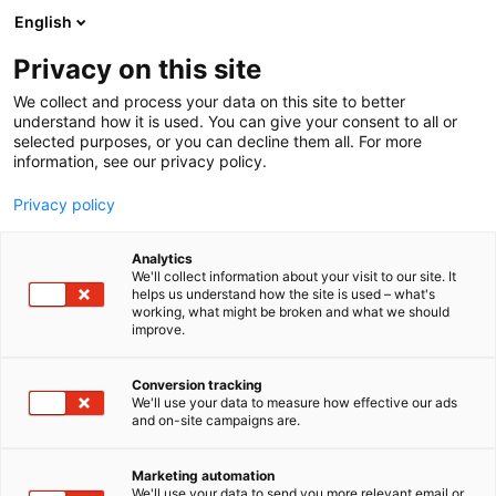
Siirry
English
sisältöön
Privacy on this site
We collect and process your data on this site to better
understand how it is used. You can give your consent to all or
selected purposes, or you can decline them all. For more
information, see our privacy policy.
Privacy policy
Analytics
We'll collect information about your visit to our site. It
helps us understand how the site is used – what's
working, what might be broken and what we should
improve.
Conversion tracking
We'll use your data to measure how effective our ads
and on-site campaigns are.
Marketing automation
We'll use your data to send you more relevant email or