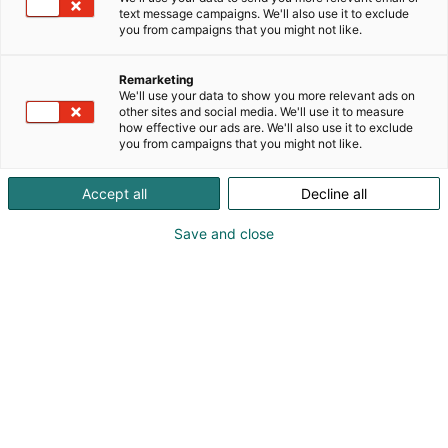
text message campaigns. We'll also use it to exclude
you from campaigns that you might not like.
Remarketing
We'll use your data to show you more relevant ads on
other sites and social media. We'll use it to measure
how effective our ads are. We'll also use it to exclude
you from campaigns that you might not like.
Accept all
Decline all
Save and close