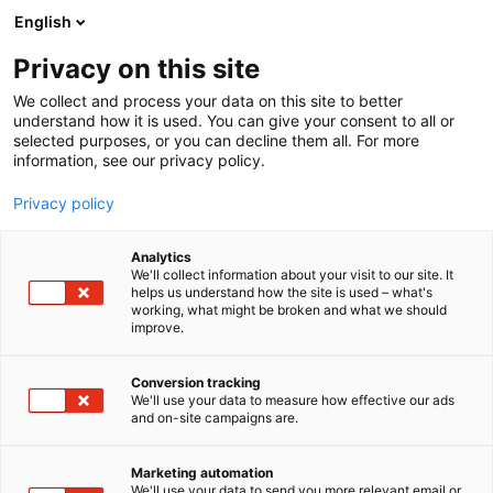
Skip
English
to
content
Privacy on this site
We collect and process your data on this site to better
HABITARE PRO
WORKSHOPS
understand how it is used. You can give your consent to all or
selected purposes, or you can decline them all. For more
information, see our privacy policy.
Privacy policy
Workshops
Analytics
We'll collect information about your visit to our site. It
helps us understand how the site is used – what's
working, what might be broken and what we should
at the Habitare Pro Lounge
improve.
Conversion tracking
Workshops on Wednesday
We'll use your data to measure how effective our ads
and on-site campaigns are.
Workshops on Thursday
Marketing automation
We'll use your data to send you more relevant email or