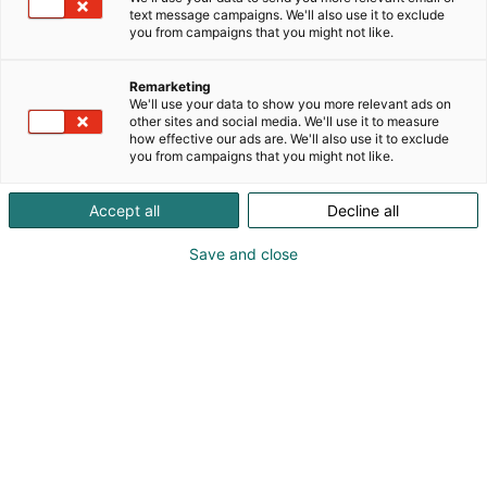
text message campaigns. We'll also use it to exclude
Workshops on Friday
you from campaigns that you might not like.
Remarketing
We'll use your data to show you more relevant ads on
other sites and social media. We'll use it to measure
how effective our ads are. We'll also use it to exclude
you from campaigns that you might not like.
Accept all
Decline all
Save and close