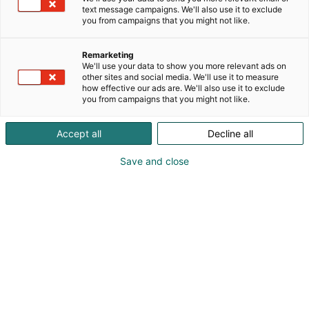
text message campaigns. We'll also use it to exclude
you from campaigns that you might not like.
Remarketing
We'll use your data to show you more relevant ads on
other sites and social media. We'll use it to measure
how effective our ads are. We'll also use it to exclude
you from campaigns that you might not like.
Accept all
Decline all
Save and close