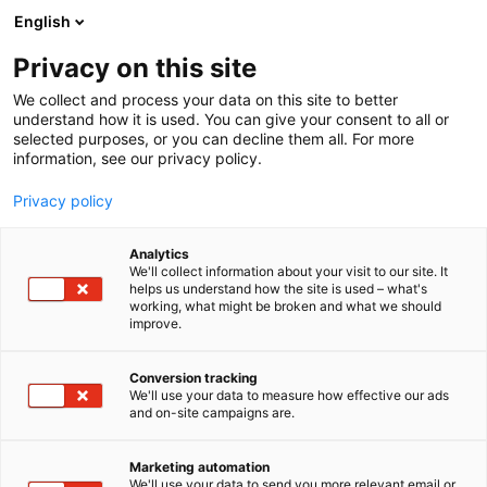
Skip
English
to
content
Privacy on this site
We collect and process your data on this site to better
understand how it is used. You can give your consent to all or
selected purposes, or you can decline them all. For more
information, see our privacy policy.
Privacy policy
Analytics
We'll collect information about your visit to our site. It
helps us understand how the site is used – what's
working, what might be broken and what we should
improve.
Conversion tracking
We'll use your data to measure how effective our ads
and on-site campaigns are.
Marketing automation
We'll use your data to send you more relevant email or