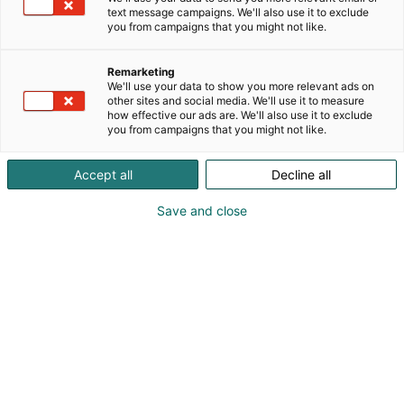
text message campaigns. We'll also use it to exclude
you from campaigns that you might not like.
Remarketing
We'll use your data to show you more relevant ads on
other sites and social media. We'll use it to measure
how effective our ads are. We'll also use it to exclude
you from campaigns that you might not like.
Accept all
Decline all
Save and close
Habitaren Antiikki & Vintage -alue tuo yhteen
antiikin, vintagen ja vanhan taiteen asiantuntijat,
keräilijät, ammattilaiset, harrastajat sekä
kauppiaat. Alue tarjoaa ihania löytöjä kotiin ja
tutustuttaa myös uusia kävijöitä antiikin ja vintagen