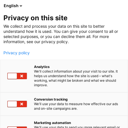
Siirry
English
sisältöön
Privacy on this site
We collect and process your data on this site to better
understand how it is used. You can give your consent to all or
selected purposes, or you can decline them all. For more
information, see our privacy policy.
Privacy policy
Analytics
We'll collect information about your visit to our site. It
helps us understand how the site is used – what's
working, what might be broken and what we should
improve.
Conversion tracking
We'll use your data to measure how effective our ads
Antiikki & Vintage
and on-site campaigns are.
Marketing automation
We'll use your data to send you more relevant email or