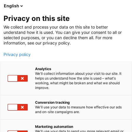
Siirry
English
sisältöön
Privacy on this site
We collect and process your data on this site to better
understand how it is used. You can give your consent to all or
selected purposes, or you can decline them all. For more
information, see our privacy policy.
Privacy policy
Analytics
We'll collect information about your visit to our site. It
helps us understand how the site is used – what's
working, what might be broken and what we should
improve.
Conversion tracking
We'll use your data to measure how effective our ads
and on-site campaigns are.
Marketing automation
We'll use your data to send you more relevant email or