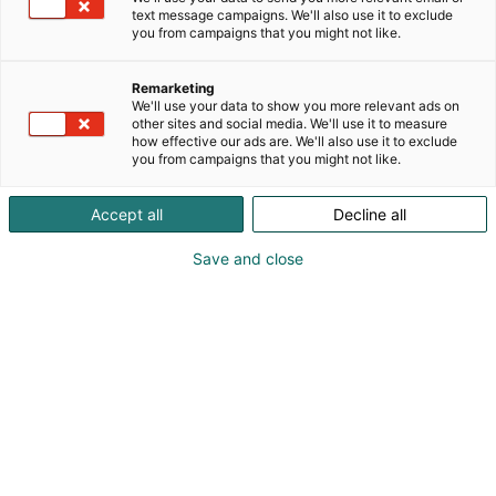
text message campaigns. We'll also use it to exclude
you from campaigns that you might not like.
Remarketing
Ohjelma 2026
We'll use your data to show you more relevant ads on
other sites and social media. We'll use it to measure
how effective our ads are. We'll also use it to exclude
you from campaigns that you might not like.
Accept all
Decline all
Habitaren ohjelma tarjoaa
Save and close
kansainvälisiä keynoteja,
keskusteluja ja elämyksiä –
koko ohjelma julkaistaan
elokuussa.
kuullaan kansainväliset keynote-
Päälavalla