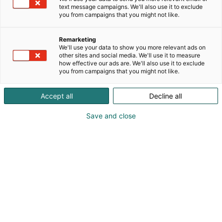
text message campaigns. We'll also use it to exclude
you from campaigns that you might not like.
Remarketing
Ohjelma 2026
We'll use your data to show you more relevant ads on
other sites and social media. We'll use it to measure
how effective our ads are. We'll also use it to exclude
you from campaigns that you might not like.
Accept all
Decline all
Habitaren ohjelma tarjoaa
Save and close
kansainvälisiä keynoteja,
keskusteluja ja elämyksiä –
koko ohjelma julkaistaan
elokuussa.
kuullaan kansainväliset keynote-
Päälavalla