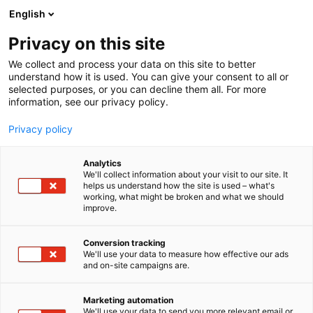
Siirry
English
sisältöön
Privacy on this site
We collect and process your data on this site to better
understand how it is used. You can give your consent to all or
selected purposes, or you can decline them all. For more
information, see our privacy policy.
Privacy policy
Analytics
We'll collect information about your visit to our site. It
helps us understand how the site is used – what's
working, what might be broken and what we should
improve.
Conversion tracking
We'll use your data to measure how effective our ads
and on-site campaigns are.
Marketing automation
We'll use your data to send you more relevant email or