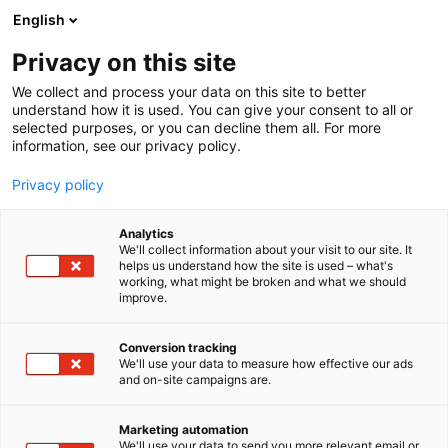
Siirry
English
sisältöön
Privacy on this site
We collect and process your data on this site to better
understand how it is used. You can give your consent to all or
selected purposes, or you can decline them all. For more
information, see our privacy policy.
Privacy policy
Analytics
We'll collect information about your visit to our site. It
helps us understand how the site is used – what's
working, what might be broken and what we should
improve.
Conversion tracking
We'll use your data to measure how effective our ads
and on-site campaigns are.
Marketing automation
We'll use your data to send you more relevant email or