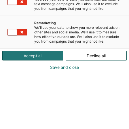
text message campaigns. We'll also use it to exclude
you from campaigns that you might not like.
Näytteilleasettajat
Remarketing
Habitaressa
We'll use your data to show you more relevant ads on
other sites and social media. We'll use it to measure
how effective our ads are. We'll also use it to exclude
you from campaigns that you might not like.
Accept all
Decline all
Tutustu uutuuksiin ja tarjouksiin
Save and close