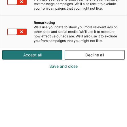
text message campaigns. We'll also use it to exclude
you from campaigns that you might not like.
Remarketing
We'll use your data to show you more relevant ads on
other sites and social media. We'll use it to measure
how effective our ads are. We'll also use it to exclude
you from campaigns that you might not like.
Accept all
Decline all
Save and close
ateljé Lyktan &