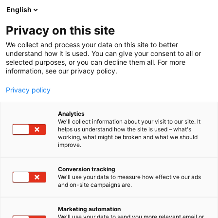
Siirry
English
sisältöön
Privacy on this site
We collect and process your data on this site to better
understand how it is used. You can give your consent to all or
selected purposes, or you can decline them all. For more
information, see our privacy policy.
Privacy policy
Analytics
We'll collect information about your visit to our site. It
helps us understand how the site is used – what's
working, what might be broken and what we should
improve.
Conversion tracking
We'll use your data to measure how effective our ads
and on-site campaigns are.
Marketing automation
We'll use your data to send you more relevant email or