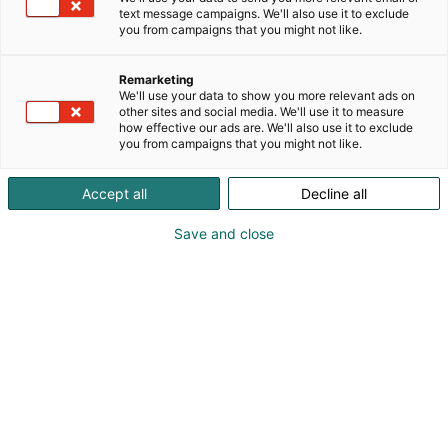
text message campaigns. We'll also use it to exclude
you from campaigns that you might not like.
Remarketing
We'll use your data to show you more relevant ads on
other sites and social media. We'll use it to measure
how effective our ads are. We'll also use it to exclude
you from campaigns that you might not like.
Accept all
Decline all
Save and close