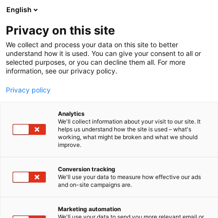
Siirry
English
sisältöön
Privacy on this site
We collect and process your data on this site to better
understand how it is used. You can give your consent to all or
selected purposes, or you can decline them all. For more
information, see our privacy policy.
Privacy policy
Analytics
We'll collect information about your visit to our site. It
helps us understand how the site is used – what's
working, what might be broken and what we should
improve.
Conversion tracking
We'll use your data to measure how effective our ads
and on-site campaigns are.
Marketing automation
We'll use your data to send you more relevant email or