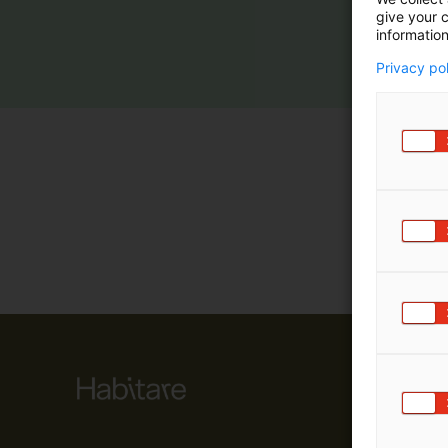
give your c
m
information
ä
:
Privacy po