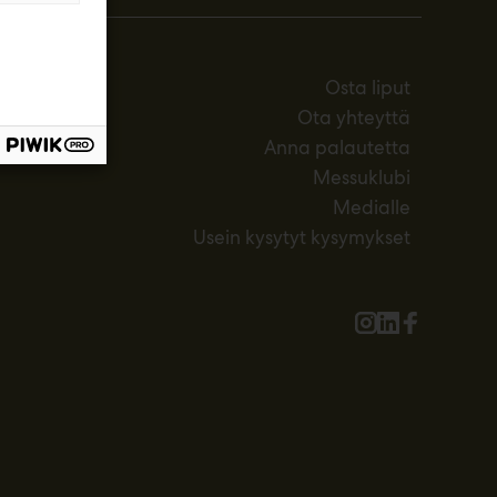
Osta liput
Ota yhteyttä
Anna palautetta
Messuklubi
Medialle
Usein kysytyt kysymykset