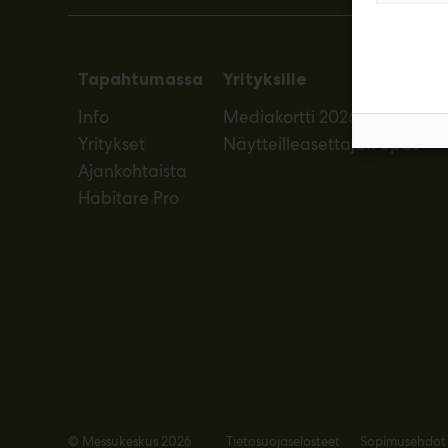
Tapahtumassa
Yrityksille
Info
Mediakortti 2026
Yritykset
Näytteilleasettajan opas
Ajankohtaista
Habitare Pro
© Messukeskus 2026
Tietosuojaselosteet
Sopimusehdot