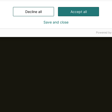
Decline all
Accept all
Save and close
Powered by