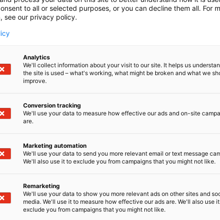
onsent to all or selected purposes, or you can decline them all. For 
, see our privacy policy.
licy
Analytics
We'll collect information about your visit to our site. It helps us underst
the site is used – what's working, what might be broken and what we sh
improve.
Conversion tracking
We'll use your data to measure how effective our ads and on-site camp
are.
Marketing automation
We'll use your data to send you more relevant email or text message ca
We'll also use it to exclude you from campaigns that you might not like.
Remarketing
Pohjoismaiden johtava huonekalu-,
We'll use your data to show you more relevant ads on other sites and soc
media. We'll use it to measure how effective our ads are. We'll also use it
exclude you from campaigns that you might not like.