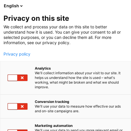
Siirry
English
sisältöön
Privacy on this site
We collect and process your data on this site to better
understand how it is used. You can give your consent to all or
selected purposes, or you can decline them all. For more
information, see our privacy policy.
Privacy policy
Analytics
T
Lifestyle
We'll collect information about your visit to our site. It
u
helps us understand how the site is used – what's
Aarikka Oy
working, what might be broken and what we should
o
improve.
t
e
6c48
Osasto:
r
Conversion tracking
y
We'll use your data to measure how effective our ads
and on-site campaigns are.
Vuonna 1954 Kaija Aarikan perustama Aarikka on
h
m
suomalainen ajaton ja elegantti designbrändi,
ä
jonka luomuksissa toistuvat pyöreät muodot,
Marketing automation
:
We'll use your data to send you more relevant email or