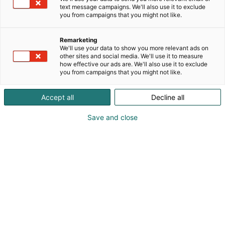
ikoninen design ja puu. Aarikka luo korkealaatuisia
text message campaigns. We'll also use it to exclude
esineitä, koruja ja muotia, jotka rikastuttavat
you from campaigns that you might not like.
elämää ja kulttuuria sukupolvesta toiseen.
Remarketing
Habitaressa Aarikan ikoninen klassikko-design Pässi
We'll use your data to show you more relevant ads on
astuu esiin kurittomassa luonnossaan.
other sites and social media. We'll use it to measure
how effective our ads are. We'll also use it to exclude
you from campaigns that you might not like.
Accept all
Decline all
Save and close