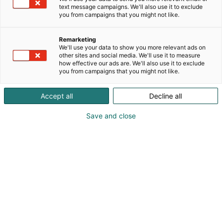
text message campaigns. We'll also use it to exclude
you from campaigns that you might not like.
Remarketing
We'll use your data to show you more relevant ads on
other sites and social media. We'll use it to measure
how effective our ads are. We'll also use it to exclude
you from campaigns that you might not like.
Accept all
Decline all
Save and close
Pohjoismaiden johtava huonekalu-,
muotoilu- ja sisustustapahtuma
Osta liput
Tapahtumassa
Ota yhteyttä
Info