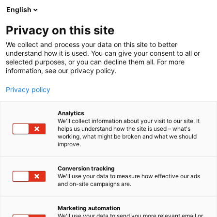
Siirry
English
sisältöön
Privacy on this site
We collect and process your data on this site to better
understand how it is used. You can give your consent to all or
selected purposes, or you can decline them all. For more
information, see our privacy policy.
Privacy policy
Analytics
T
Valaisimet
We'll collect information about your visit to our site. It
u
helps us understand how the site is used – what's
Airam Electric Oy Ab
working, what might be broken and what we should
o
improve.
t
e
6s10
Osasto:
r
Conversion tracking
y
We'll use your data to measure how effective our ads
and on-site campaigns are.
h
m
Vieraile sivustolla
ä
Marketing automation
:
We'll use your data to send you more relevant email or