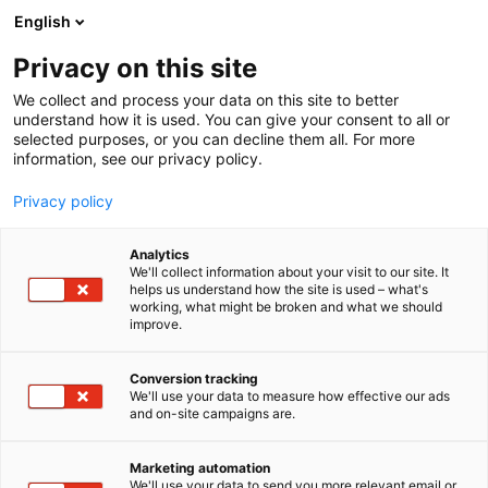
Siirry
English
sisältöön
Privacy on this site
We collect and process your data on this site to better
understand how it is used. You can give your consent to all or
selected purposes, or you can decline them all. For more
information, see our privacy policy.
Privacy policy
Analytics
T
Huonekalut
We'll collect information about your visit to our site. It
u
helps us understand how the site is used – what's
Aitokaluste Oy
working, what might be broken and what we should
o
improve.
t
e
7s128
Osasto:
r
Conversion tracking
y
We'll use your data to measure how effective our ads
and on-site campaigns are.
h
m
Vieraile sivustolla
ä
Marketing automation
:
We'll use your data to send you more relevant email or