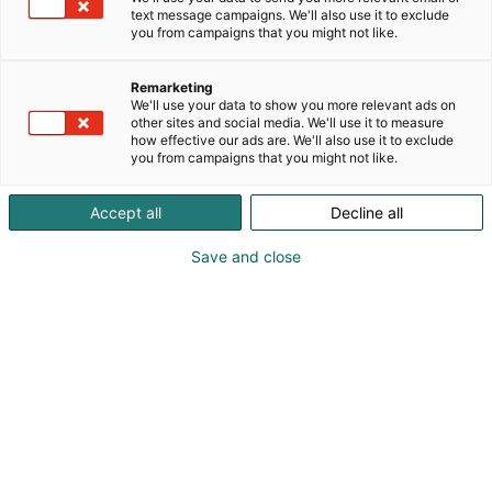
text message campaigns. We'll also use it to exclude
you from campaigns that you might not like.
Remarketing
We'll use your data to show you more relevant ads on
other sites and social media. We'll use it to measure
how effective our ads are. We'll also use it to exclude
you from campaigns that you might not like.
Accept all
Decline all
Save and close
Pohjoismaiden johtava huonekalu-,
muotoilu- ja sisustustapahtuma
Osta liput
Tapahtumassa
Ota yhteyttä
Info