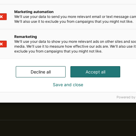
Marketing automation
We'll use your data to send you more relevant email or text message ca
We'll also use it to exclude you from campaigns that you might not like.
Remarketing
We'll use your data to show you more relevant ads on other sites and soc
media. We'll use it to measure how effective our ads are. We'll also use it
exclude you from campaigns that you might not like.
Decline all
Accept all
Save and close
Pohjoismaiden johtava huonekalu-,
Powered by