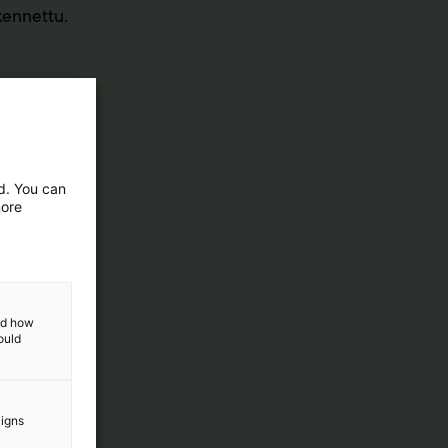
akennettu.
ed. You can
more
and how
ould
aigns