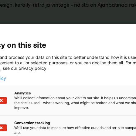
design, keräily, retro ja vintage - näistä on Ajanpatinaa r
y on this site
and process your data on this site to better understand how it is us
onsent to all or selected purposes, or you can decline them all. For 
, see our privacy policy.
licy
Analytics
We'll collect information about your visit to our site. It helps us underst
the site is used – what's working, what might be broken and what we sh
improve.
Conversion tracking
We'll use your data to measure how effective our ads and on-site camp
are.