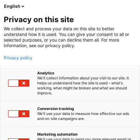
Siirry
English
sisältöön
Privacy on this site
We collect and process your data on this site to better
understand how it is used. You can give your consent to all or
selected purposes, or you can decline them all. For more
information, see our privacy policy.
Privacy policy
Analytics
T
Lifestyle
We'll collect information about your visit to our site. It
u
helps us understand how the site is used – what's
Ancker Oy
working, what might be broken and what we should
o
improve.
t
e
3d41
Osasto:
r
Conversion tracking
y
We'll use your data to measure how effective our ads
and on-site campaigns are.
h
m
Vieraile sivustolla
ä
Marketing automation
:
We'll use your data to send you more relevant email or