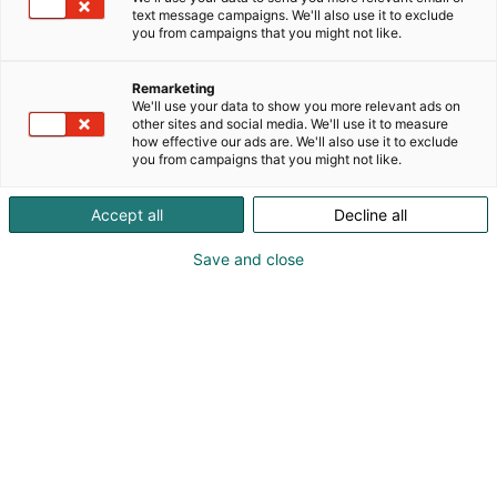
text message campaigns. We'll also use it to exclude
you from campaigns that you might not like.
Remarketing
We'll use your data to show you more relevant ads on
other sites and social media. We'll use it to measure
how effective our ads are. We'll also use it to exclude
you from campaigns that you might not like.
Accept all
Decline all
Save and close
Pohjoismaiden johtava huonekalu-,
muotoilu- ja sisustustapahtuma
Osta liput
Tapahtumassa
Ota yhteyttä
Info