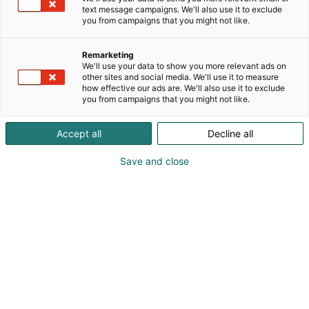
Luomme kiinnostusta suomalaista arkkitehtuuria
text message campaigns. We'll also use it to exclude
kohtaan ja vahvistamme arkkitehtuurin ja
you from campaigns that you might not like.
rakennetun ympäristön kestävyyttä, arvostusta ja
yhteiskunnallista merkitystä.
Remarketing
We'll use your data to show you more relevant ads on
other sites and social media. We'll use it to measure
how effective our ads are. We'll also use it to exclude
you from campaigns that you might not like.
Accept all
Decline all
Save and close
Miina Jutila
0405854135
info@archinfo.fi
Vieraile sivustolla