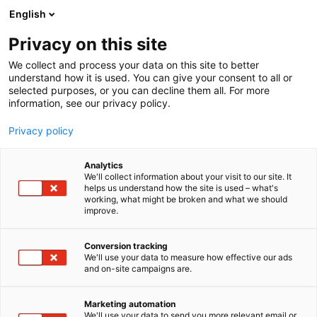
Siirry
English
sisältöön
Privacy on this site
We collect and process your data on this site to better
understand how it is used. You can give your consent to all or
selected purposes, or you can decline them all. For more
information, see our privacy policy.
Privacy policy
Analytics
T
Habitare Pro
We'll collect information about your visit to our site. It
u
helps us understand how the site is used – what's
Archinfo
working, what might be broken and what we should
o
improve.
t
e
Osasto:
r
Conversion tracking
y
We'll use your data to measure how effective our ads
and on-site campaigns are.
Olemme arkkitehtuurin tiedotuskeskus. Teemme
h
m
suomalaista arkkitehtuuria näkyväksi.
ä
Marketing automation
:
We'll use your data to send you more relevant email or