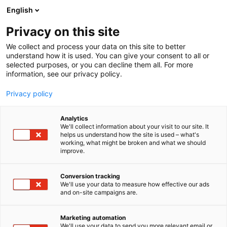
Siirry
English
sisältöön
Privacy on this site
We collect and process your data on this site to better
understand how it is used. You can give your consent to all or
selected purposes, or you can decline them all. For more
information, see our privacy policy.
Privacy policy
Analytics
T
Keittiöt
We'll collect information about your visit to our site. It
u
helps us understand how the site is used – what's
Arkken
working, what might be broken and what we should
o
improve.
t
e
6c2 Naapurit
Osasto:
r
Conversion tracking
y
We'll use your data to measure how effective our ads
and on-site campaigns are.
Arkkenin keittiöissä ja kiintokalusteissa kohtaavat
h
m
ajaton muotoilu, kekseliäät ratkaisut ja aidot,
ä
korkealaatuiset materiaalit. Yli 20 vuoden
Marketing automation
:
We'll use your data to send you more relevant email or