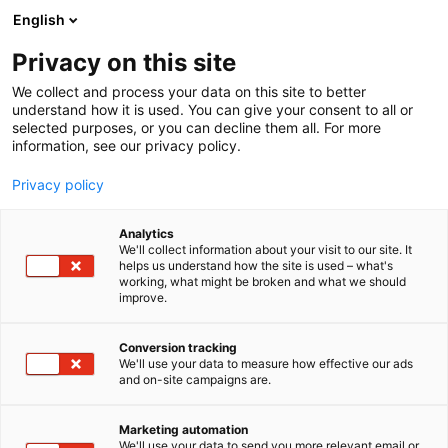
Siirry
English
sisältöön
Privacy on this site
We collect and process your data on this site to better
understand how it is used. You can give your consent to all or
selected purposes, or you can decline them all. For more
information, see our privacy policy.
Privacy policy
Analytics
T
Valaisimet
We'll collect information about your visit to our site. It
u
helps us understand how the site is used – what's
B.Living
working, what might be broken and what we should
o
improve.
t
e
6m1
Osasto:
r
Conversion tracking
y
We'll use your data to measure how effective our ads
and on-site campaigns are.
h
m
ä
Marketing automation
:
We'll use your data to send you more relevant email or