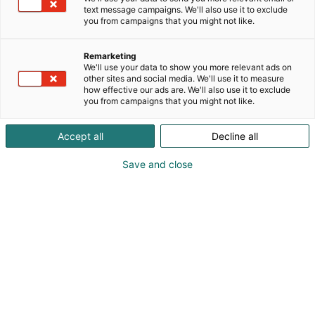
text message campaigns. We'll also use it to exclude
you from campaigns that you might not like.
Remarketing
We'll use your data to show you more relevant ads on
other sites and social media. We'll use it to measure
how effective our ads are. We'll also use it to exclude
you from campaigns that you might not like.
Pohjoismaiden johtava huonekalu-,
Accept all
Decline all
muotoilu- ja sisustustapahtuma
Save and close
Osta liput
Tapahtumassa
Ota yhteyttä
Info
Anna palautetta
Yritykset
Messuklubi
Ajankohtaista
Medialle
Habitare Pro