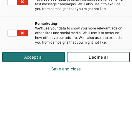
text message campaigns. We'll also use it to exclude
you from campaigns that you might not like.
Remarketing
We'll use your data to show you more relevant ads on
other sites and social media. We'll use it to measure
how effective our ads are. We'll also use it to exclude
you from campaigns that you might not like.
Pohjoismaiden johtava huonekalu-,
Accept all
Decline all
muotoilu- ja sisustustapahtuma
Save and close
Osta liput
Tapahtumassa
Ota yhteyttä
Info
Anna palautetta
Yritykset
Messuklubi
Ajankohtaista
Medialle
Habitare Pro