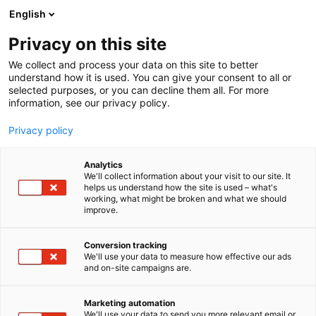
Siirry
English
sisältöön
Privacy on this site
We collect and process your data on this site to better
understand how it is used. You can give your consent to all or
selected purposes, or you can decline them all. For more
information, see our privacy policy.
Privacy policy
Analytics
T
Pintamateriaalit
We'll collect information about your visit to our site. It
u
helps us understand how the site is used – what's
Basebeton
working, what might be broken and what we should
o
improve.
t
e
6f50
Osasto:
r
Conversion tracking
y
We'll use your data to measure how effective our ads
and on-site campaigns are.
h
m
ä
Marketing automation
:
We'll use your data to send you more relevant email or