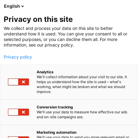
Siirry
English
sisältöön
Privacy on this site
We collect and process your data on this site to better
understand how it is used. You can give your consent to all or
selected purposes, or you can decline them all. For more
information, see our privacy policy.
Privacy policy
Analytics
T
Pintamateriaalit
We'll collect information about your visit to our site. It
u
helps us understand how the site is used – what's
Bolon Finland Oy /
working, what might be broken and what we should
o
improve.
t
Showroom
e
r
Conversion tracking
y
We'll use your data to measure how effective our ads
Showroom
Osasto:
and on-site campaigns are.
h
m
ä
Marketing automation
:
We'll use your data to send you more relevant email or