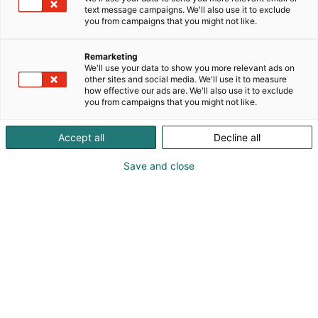
text message campaigns. We'll also use it to exclude
you from campaigns that you might not like.
Remarketing
We'll use your data to show you more relevant ads on
other sites and social media. We'll use it to measure
how effective our ads are. We'll also use it to exclude
you from campaigns that you might not like.
Accept all
Decline all
Pohjoismaiden johtava huonekalu-,
muotoilu- ja sisustustapahtuma
Save and close
Osta liput
Tapahtumassa
Ota yhteyttä
Info
Anna palautetta
Yritykset
Messuklubi