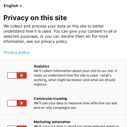
Siirry
English
sisältöön
Privacy on this site
We collect and process your data on this site to better
understand how it is used. You can give your consent to all or
selected purposes, or you can decline them all. For more
information, see our privacy policy.
Privacy policy
Analytics
T
Handmade
We'll collect information about your visit to our site. It
u
helps us understand how the site is used – what's
Butoni
working, what might be broken and what we should
o
improve.
t
e
3k18
Osasto:
r
Conversion tracking
y
We'll use your data to measure how effective our ads
and on-site campaigns are.
h
m
Vieraile sivustolla
ä
Marketing automation
:
We'll use your data to send you more relevant email or