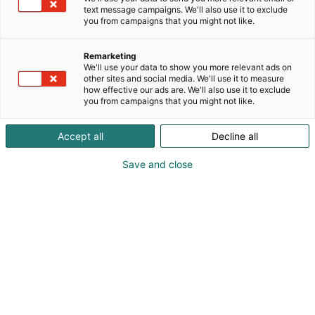
text message campaigns. We'll also use it to exclude
you from campaigns that you might not like.
Remarketing
We'll use your data to show you more relevant ads on
other sites and social media. We'll use it to measure
how effective our ads are. We'll also use it to exclude
you from campaigns that you might not like.
Accept all
Decline all
Save and close
Pohjoismaiden johtava huonekalu-,
muotoilu- ja sisustustapahtuma
Osta liput
Tapahtumassa
Ota yhteyttä
Info