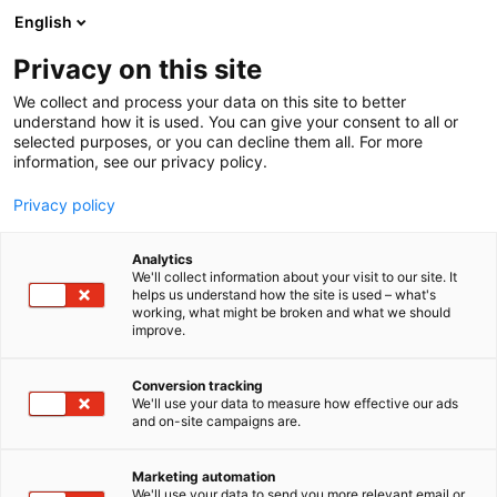
Siirry
English
sisältöön
Privacy on this site
We collect and process your data on this site to better
understand how it is used. You can give your consent to all or
selected purposes, or you can decline them all. For more
information, see our privacy policy.
Privacy policy
Analytics
T
The Block
We'll collect information about your visit to our site. It
u
helps us understand how the site is used – what's
Chéloin Oy
working, what might be broken and what we should
o
improve.
t
e
6v39
Osasto:
r
Conversion tracking
y
We'll use your data to measure how effective our ads
and on-site campaigns are.
h
m
ä
Marketing automation
:
We'll use your data to send you more relevant email or