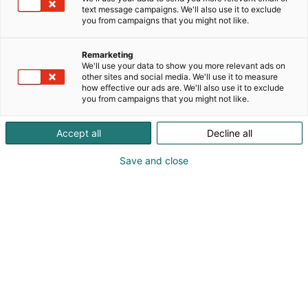
text message campaigns. We'll also use it to exclude
you from campaigns that you might not like.
Remarketing
We'll use your data to show you more relevant ads on
other sites and social media. We'll use it to measure
how effective our ads are. We'll also use it to exclude
you from campaigns that you might not like.
Pohjoismaiden johtava huonekalu-,
Accept all
Decline all
muotoilu- ja sisustustapahtuma
Save and close
Osta liput
Tapahtumassa
Ota yhteyttä
Info
Anna palautetta
Yritykset
Messuklubi
Ajankohtaista
Medialle
Habitare Pro