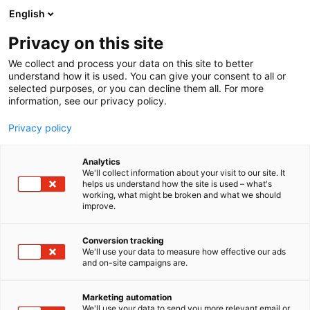
Siirry
English
sisältöön
Privacy on this site
We collect and process your data on this site to better
understand how it is used. You can give your consent to all or
selected purposes, or you can decline them all. For more
information, see our privacy policy.
Privacy policy
Analytics
T
Pintamateriaalit
We'll collect information about your visit to our site. It
u
helps us understand how the site is used – what's
Decorativi Design
working, what might be broken and what we should
o
improve.
t
e
6e18
Osasto:
r
Conversion tracking
y
We'll use your data to measure how effective our ads
and on-site campaigns are.
h
m
Vieraile sivustolla
ä
Marketing automation
:
We'll use your data to send you more relevant email or