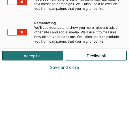
text message campaigns. We'll also use it to exclude
you from campaigns that you might not like.
Remarketing
We'll use your data to show you more relevant ads on
other sites and social media. We'll use it to measure
how effective our ads are. We'll also use it to exclude
you from campaigns that you might not like.
Accept all
Decline all
Save and close
Pohjoismaiden johtava huonekalu-,
muotoilu- ja sisustustapahtuma
Osta liput
Tapahtumassa
Ota yhteyttä
Info