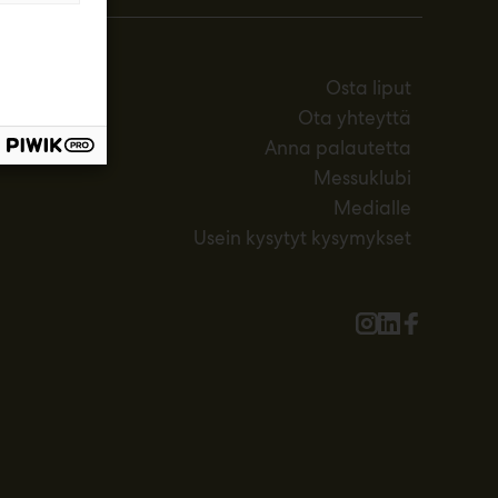
Osta liput
Ota yhteyttä
Anna palautetta
Messuklubi
Medialle
Usein kysytyt kysymykset