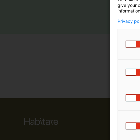
give your c
m
information
ä
:
Privacy po