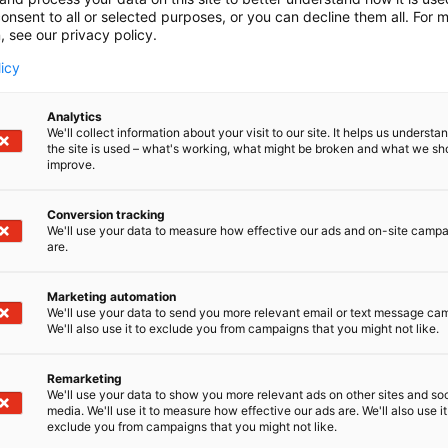
onsent to all or selected purposes, or you can decline them all. For 
, see our privacy policy.
licy
Analytics
We'll collect information about your visit to our site. It helps us underst
the site is used – what's working, what might be broken and what we sh
improve.
Conversion tracking
We'll use your data to measure how effective our ads and on-site camp
are.
Marketing automation
We'll use your data to send you more relevant email or text message ca
We'll also use it to exclude you from campaigns that you might not like.
Remarketing
Pohjoismaiden johtava huonekalu-,
We'll use your data to show you more relevant ads on other sites and soc
media. We'll use it to measure how effective our ads are. We'll also use it
exclude you from campaigns that you might not like.