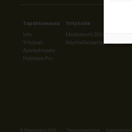
Tapahtumassa
Yrityksille
Info
Mediakortti 2026
Yritykset
Näytteilleasettajan opas
Ajankohtaista
Habitare Pro
© Messukeskus 2026
Tietosuojaselosteet
Sopimusehdot