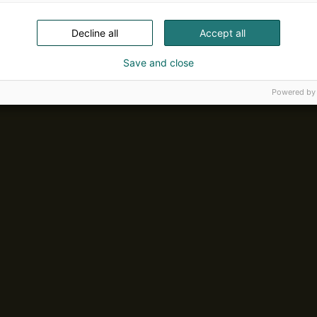
Decline all
Accept all
Save and close
Powered by