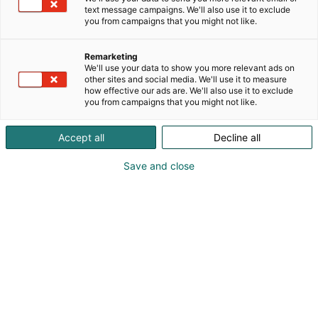
text message campaigns. We'll also use it to exclude
you from campaigns that you might not like.
Remarketing
We'll use your data to show you more relevant ads on
other sites and social media. We'll use it to measure
how effective our ads are. We'll also use it to exclude
you from campaigns that you might not like.
Pohjoismaiden johtava huonekalu-,
Accept all
Decline all
muotoilu- ja sisustustapahtuma
Save and close
Osta liput
Tapahtumassa
Ota yhteyttä
Info
Anna palautetta
Yritykset
Messuklubi
Ajankohtaista
Medialle
Habitare Pro