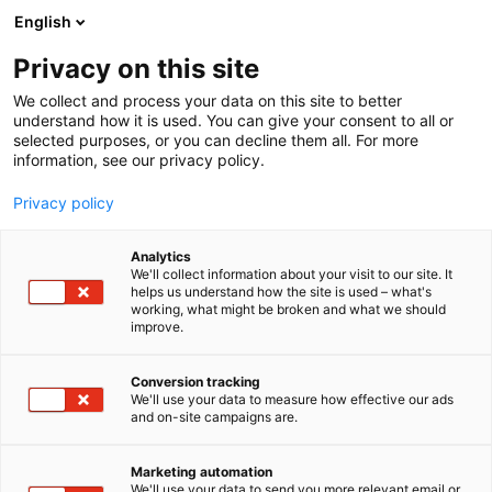
Siirry
English
sisältöön
Privacy on this site
We collect and process your data on this site to better
understand how it is used. You can give your consent to all or
selected purposes, or you can decline them all. For more
information, see our privacy policy.
Privacy policy
Analytics
T
Taide
We'll collect information about your visit to our site. It
u
helps us understand how the site is used – what's
Eeva Lindholm
working, what might be broken and what we should
o
improve.
t
e
3c20
Osasto:
r
Conversion tracking
y
We'll use your data to measure how effective our ads
and on-site campaigns are.
h
m
ä
Marketing automation
:
We'll use your data to send you more relevant email or