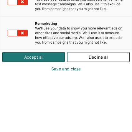
text message campaigns. We'll also use it to exclude
you from campaigns that you might not like.
Remarketing
We'll use your data to show you more relevant ads on
other sites and social media. We'll use it to measure
how effective our ads are. We'll also use it to exclude
you from campaigns that you might not like.
Accept all
Decline all
Save and close
Pohjoismaiden johtava huonekalu-,
muotoilu- ja sisustustapahtuma
Osta liput
Tapahtumassa
Ota yhteyttä
Info