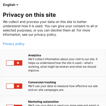
Siirry
English
sisältöön
Privacy on this site
We collect and process your data on this site to better
understand how it is used. You can give your consent to all or
selected purposes, or you can decline them all. For more
information, see our privacy policy.
Privacy policy
Analytics
T
Keittiöt
We'll collect information about your visit to our site. It
u
helps us understand how the site is used – what's
Epoc-keittiöt
working, what might be broken and what we should
o
improve.
t
e
7m130
Osasto:
r
Conversion tracking
y
We'll use your data to measure how effective our ads
and on-site campaigns are.
h
m
Vieraile sivustolla
ä
Marketing automation
:
We'll use your data to send you more relevant email or