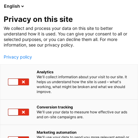
Siirry
English
sisältöön
Privacy on this site
We collect and process your data on this site to better
understand how it is used. You can give your consent to all or
selected purposes, or you can decline them all. For more
information, see our privacy policy.
Privacy policy
Analytics
T
Habitare Pro
We'll collect information about your visit to our site. It
u
helps us understand how the site is used – what's
Eurohela
working, what might be broken and what we should
o
improve.
t
e
Showroom
Osasto:
r
Conversion tracking
y
We'll use your data to measure how effective our ads
and on-site campaigns are.
h
m
ä
Marketing automation
:
We'll use your data to send you more relevant email or