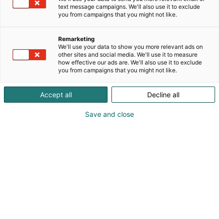
text message campaigns. We'll also use it to exclude
you from campaigns that you might not like.
Remarketing
We'll use your data to show you more relevant ads on
other sites and social media. We'll use it to measure
how effective our ads are. We'll also use it to exclude
you from campaigns that you might not like.
Pohjoismaiden johtava huonekalu-,
Accept all
Decline all
muotoilu- ja sisustustapahtuma
Save and close
Osta liput
Tapahtumassa
Ota yhteyttä
Info
Anna palautetta
Yritykset
Messuklubi
Ajankohtaista
Medialle
Habitare Pro