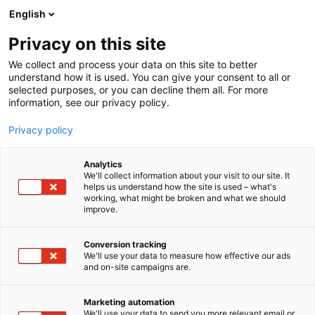
Siirry
English
sisältöön
Privacy on this site
We collect and process your data on this site to better
understand how it is used. You can give your consent to all or
selected purposes, or you can decline them all. For more
information, see our privacy policy.
Privacy policy
Analytics
T
Pintamateriaalit
We'll collect information about your visit to our site. It
u
helps us understand how the site is used – what's
Ewona Finland Oy
working, what might be broken and what we should
o
improve.
t
e
6e61
Osasto:
r
Conversion tracking
y
We'll use your data to measure how effective our ads
and on-site campaigns are.
h
m
Vieraile sivustolla
ä
Marketing automation
:
We'll use your data to send you more relevant email or