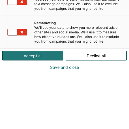
text message campaigns. We'll also use it to exclude
you from campaigns that you might not like.
Remarketing
We'll use your data to show you more relevant ads on
other sites and social media. We'll use it to measure
how effective our ads are. We'll also use it to exclude
you from campaigns that you might not like.
Accept all
Decline all
Save and close
Pohjoismaiden johtava huonekalu-,
muotoilu- ja sisustustapahtuma
Osta liput
Tapahtumassa
Ota yhteyttä
Info