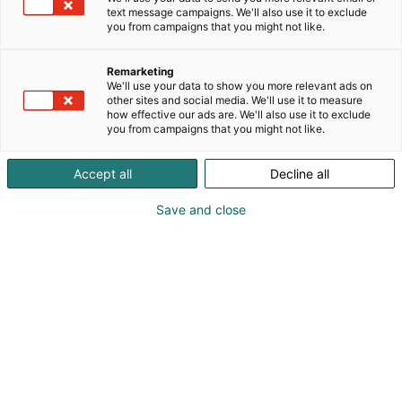
text message campaigns. We'll also use it to exclude
you from campaigns that you might not like.
Remarketing
We'll use your data to show you more relevant ads on
other sites and social media. We'll use it to measure
how effective our ads are. We'll also use it to exclude
you from campaigns that you might not like.
Pohjoismaiden johtava huonekalu-,
Accept all
Decline all
muotoilu- ja sisustustapahtuma
Save and close
Osta liput
Tapahtumassa
Ota yhteyttä
Info
Anna palautetta
Yritykset
Messuklubi
Ajankohtaista
Medialle
Habitare Pro