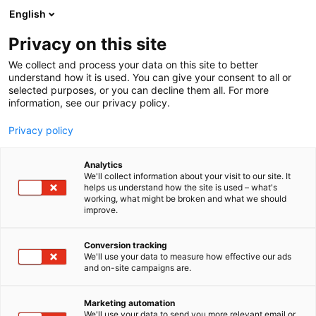
Siirry
English
sisältöön
Privacy on this site
We collect and process your data on this site to better
understand how it is used. You can give your consent to all or
selected purposes, or you can decline them all. For more
information, see our privacy policy.
Privacy policy
Analytics
T
Lifestyle
We'll collect information about your visit to our site. It
u
helps us understand how the site is used – what's
FAB HOME
working, what might be broken and what we should
o
improve.
t
e
3g21
Osasto:
r
Conversion tracking
y
We'll use your data to measure how effective our ads
and on-site campaigns are.
h
m
ä
Marketing automation
:
We'll use your data to send you more relevant email or