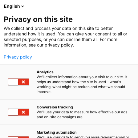
Siirry
English
sisältöön
Privacy on this site
We collect and process your data on this site to better
understand how it is used. You can give your consent to all or
selected purposes, or you can decline them all. For more
information, see our privacy policy.
Privacy policy
Analytics
T
Antiikki & Vintage
We'll collect information about your visit to our site. It
u
helps us understand how the site is used – what's
Fiftysixty.fi
working, what might be broken and what we should
o
improve.
t
e
3b19
Osasto:
r
Conversion tracking
y
We'll use your data to measure how effective our ads
and on-site campaigns are.
Antiikki- ja vintagekoruja Suomesta ja muualta.
h
m
ä
Marketing automation
:
We'll use your data to send you more relevant email or