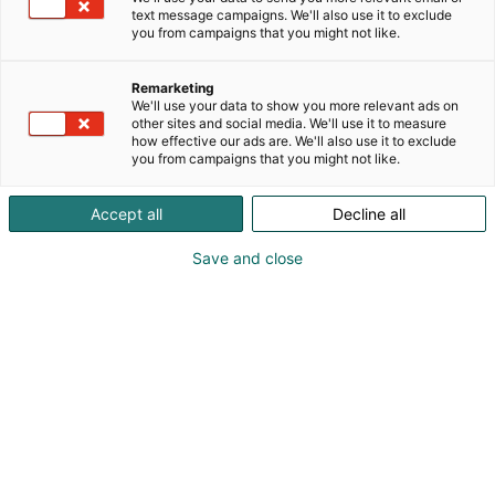
Tiina Kaappa
text message campaigns. We'll also use it to exclude
Jarmo Kaappa
you from campaigns that you might not like.
0400830007
Remarketing
We'll use your data to show you more relevant ads on
myynti@fiftysixty.fi
other sites and social media. We'll use it to measure
how effective our ads are. We'll also use it to exclude
you from campaigns that you might not like.
Vieraile sivustolla
Accept all
Decline all
Save and close
Pohjoismaiden johtava huonekalu-,