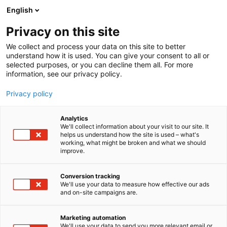
Siirry
English
sisältöön
Privacy on this site
We collect and process your data on this site to better
understand how it is used. You can give your consent to all or
selected purposes, or you can decline them all. For more
information, see our privacy policy.
Privacy policy
Analytics
T
Handmade
Lifestyle
Sisustustuotteet ja -palvelut
Tekstiilit
We'll collect information about your visit to our site. It
u
helps us understand how the site is used – what's
FINARTE
working, what might be broken and what we should
o
improve.
t
e
6f48
Osasto:
r
Conversion tracking
y
We'll use your data to measure how effective our ads
and on-site campaigns are.
Finarte on suomalainen perheyritys ja johtava
h
m
suomalaisten design mattojen suunnittelija.
ä
Vuodesta 1985 lähtien olemme valmistaneet
Marketing automation
:
We'll use your data to send you more relevant email or