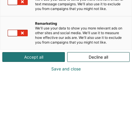
mattoja, joissa yhdistyvät tasapainoisesti perintö ja
text message campaigns. We'll also use it to exclude
luovuus, perinne ja moderni ote sekä innovatiivinen
you from campaigns that you might not like.
muotoilu ja kestävät materiaalit.
Remarketing
We'll use your data to show you more relevant ads on
other sites and social media. We'll use it to measure
how effective our ads are. We'll also use it to exclude
you from campaigns that you might not like.
Accept all
Decline all
Save and close