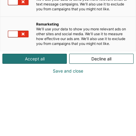
text message campaigns. We'll also use it to exclude
you from campaigns that you might not like.
Remarketing
We'll use your data to show you more relevant ads on
other sites and social media. We'll use it to measure
how effective our ads are. We'll also use it to exclude
you from campaigns that you might not like.
Accept all
Decline all
Save and close
Dorthe Pedersen
+45 8761 0032
info@frost.dk
Vieraile sivustolla