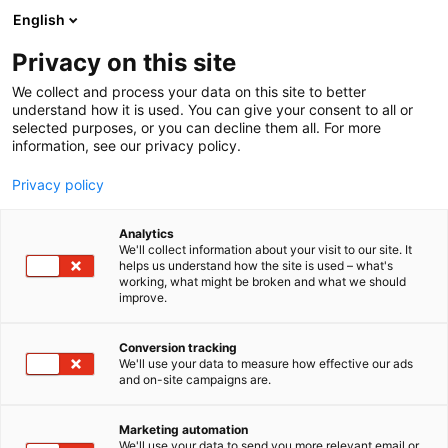
Siirry
English
sisältöön
Privacy on this site
We collect and process your data on this site to better
understand how it is used. You can give your consent to all or
selected purposes, or you can decline them all. For more
information, see our privacy policy.
Privacy policy
Analytics
T
Kylpyhuoneet ja saunat
We'll collect information about your visit to our site. It
u
helps us understand how the site is used – what's
FROST A/S
working, what might be broken and what we should
o
improve.
t
e
6h54
Osasto:
r
Conversion tracking
y
We'll use your data to measure how effective our ads
and on-site campaigns are.
h
m
ä
Marketing automation
:
We'll use your data to send you more relevant email or