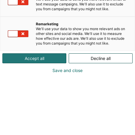
text message campaigns. We'll also use it to exclude
you from campaigns that you might not like.
Remarketing
We'll use your data to show you more relevant ads on
other sites and social media. We'll use it to measure
how effective our ads are. We'll also use it to exclude
you from campaigns that you might not like.
Accept all
Decline all
Save and close