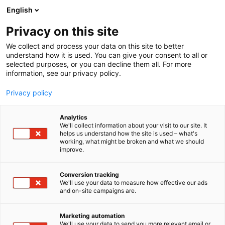
Siirry
English
sisältöön
Privacy on this site
We collect and process your data on this site to better
understand how it is used. You can give your consent to all or
selected purposes, or you can decline them all. For more
information, see our privacy policy.
Privacy policy
Analytics
T
Handmade
Huonekalut
Lifestyle
The Block
We'll collect information about your visit to our site. It
u
helps us understand how the site is used – what's
gee design
working, what might be broken and what we should
o
improve.
t
e
6v31
Osasto:
r
Conversion tracking
y
We'll use your data to measure how effective our ads
and on-site campaigns are.
h
m
ä
Marketing automation
:
We'll use your data to send you more relevant email or