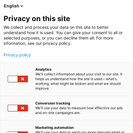
Siirry
English
sisältöön
Privacy on this site
We collect and process your data on this site to better
understand how it is used. You can give your consent to all or
selected purposes, or you can decline them all. For more
information, see our privacy policy.
Privacy policy
Analytics
T
Kodintekniikka ja digi
We'll collect information about your visit to our site. It
u
helps us understand how the site is used – what's
Genelec Oy
working, what might be broken and what we should
o
improve.
t
e
6n6 Choice
Osasto:
r
Conversion tracking
y
We'll use your data to measure how effective our ads
and on-site campaigns are.
h
m
Vieraile sivustolla
ä
Marketing automation
:
We'll use your data to send you more relevant email or