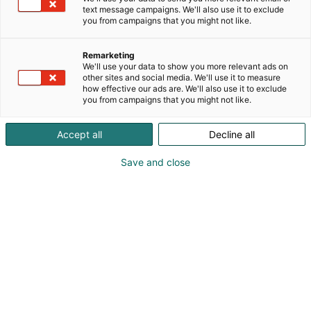
text message campaigns. We'll also use it to exclude
you from campaigns that you might not like.
Remarketing
We'll use your data to show you more relevant ads on
other sites and social media. We'll use it to measure
how effective our ads are. We'll also use it to exclude
you from campaigns that you might not like.
Accept all
Decline all
Save and close
Pohjoismaiden johtava huonekalu-,
muotoilu- ja sisustustapahtuma
Osta liput
Tapahtumassa
Ota yhteyttä
Info