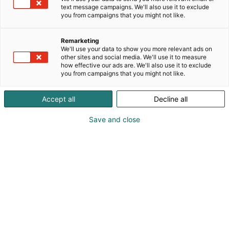
element of our office interiors, created to transform
text message campaigns. We'll also use it to exclude
your workplace into a harmonious and productive
you from campaigns that you might not like.
oasis. Our experience and expertise in office design
makes us the obvious choice for those looking for
Remarketing
that little extra in their work environment. From
We'll use your data to show you more relevant ads on
detailed floor plans to sustainable material choices,
other sites and social media. We'll use it to measure
how effective our ads are. We'll also use it to exclude
every aspect of our interior design is carefully
you from campaigns that you might not like.
considered to create a unique and inviting
atmosphere. And everything is handmade, in our
Accept all
Decline all
factory in Glimåkra.
Save and close
Jenny Malmsten
0709210976