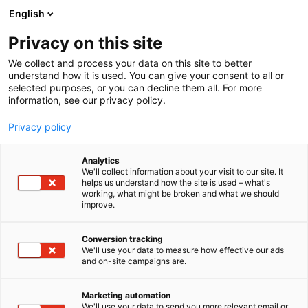
Siirry
English
sisältöön
Privacy on this site
We collect and process your data on this site to better
understand how it is used. You can give your consent to all or
selected purposes, or you can decline them all. For more
information, see our privacy policy.
Privacy policy
Analytics
T
Habitare Pro
We'll collect information about your visit to our site. It
u
helps us understand how the site is used – what's
Glimakra of Sweden
working, what might be broken and what we should
o
improve.
t
e
7d120
Osasto:
r
Conversion tracking
y
We'll use your data to measure how effective our ads
and on-site campaigns are.
We at Glimakra of Sweden, we want to combine a
h
m
comfortable and inspiring work environment. Our
ä
passion for design and quality is reflected in every
Marketing automation
:
We'll use your data to send you more relevant email or