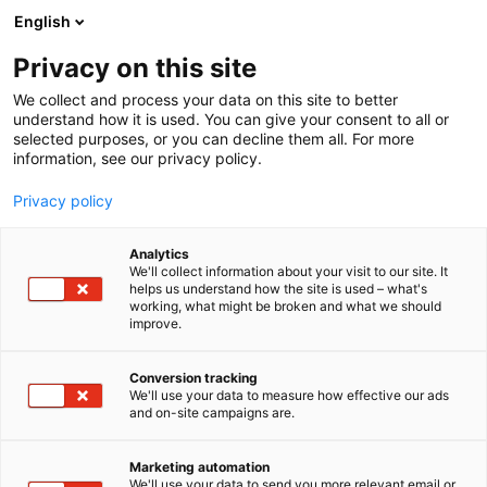
Siirry
English
sisältöön
Privacy on this site
We collect and process your data on this site to better
understand how it is used. You can give your consent to all or
selected purposes, or you can decline them all. For more
information, see our privacy policy.
Privacy policy
Analytics
T
Koulutus ja julkaisut
Lifestyle
We'll collect information about your visit to our site. It
u
helps us understand how the site is used – what's
Glorian Koti
working, what might be broken and what we should
o
improve.
t
e
7r100
Osasto:
r
Conversion tracking
y
We'll use your data to measure how effective our ads
and on-site campaigns are.
Glorian kodissa esitellään Suomen kiinnostavimmat
h
m
ja kauneimmat kodit. Glorian
ä
koti on ylistys rohkeille ja omannäköisille valinnoille
Marketing automation
:
We'll use your data to send you more relevant email or