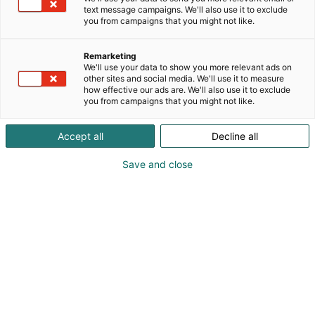
– kotiin kannattaa panostaa
text message campaigns. We'll also use it to exclude
ja siitä on lupa nauttia. Rakastettu sisustuslehti
you from campaigns that you might not like.
tarjoaa sisältöä ja inspiraatiota
myös niihin hetkiin, kun kodin vaihto tai
Remarketing
remonttiprojektit eivät ole ajankohtaisia.
We'll use your data to show you more relevant ads on
Lukemalla Glorian kotia tiedät uusimmat
other sites and social media. We'll use it to measure
how effective our ads are. We'll also use it to exclude
sisustustrendit ja saat alan ammattilaisilta
you from campaigns that you might not like.
vinkkejä ja ideoita oman kodin sisustukseen
Accept all
Decline all
Save and close