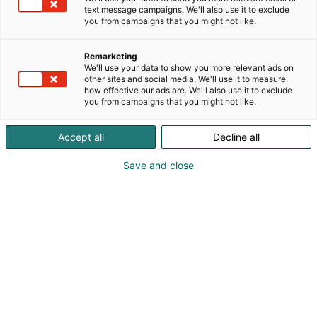
text message campaigns. We'll also use it to exclude
you from campaigns that you might not like.
Remarketing
We'll use your data to show you more relevant ads on
other sites and social media. We'll use it to measure
how effective our ads are. We'll also use it to exclude
you from campaigns that you might not like.
Pohjoismaiden johtava huonekalu-,
muotoilu- ja sisustustapahtuma
Accept all
Decline all
Save and close
Osta liput
Tapahtumassa
Ota yhteyttä
Info
Anna palautetta
Yritykset
Messuklubi
Ajankohtaista
Medialle
Habitare Pro