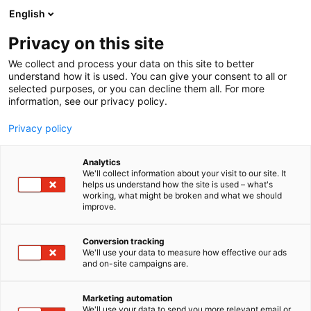
Siirry
English
sisältöön
Privacy on this site
We collect and process your data on this site to better
understand how it is used. You can give your consent to all or
selected purposes, or you can decline them all. For more
information, see our privacy policy.
Privacy policy
Analytics
Habitare Plot Twist x
We'll collect information about your visit to our site. It
helps us understand how the site is used – what's
Hakola: Silent Space
working, what might be broken and what we should
improve.
Osasto:
Conversion tracking
We'll use your data to measure how effective our ads
and on-site campaigns are.
Marketing automation
We'll use your data to send you more relevant email or