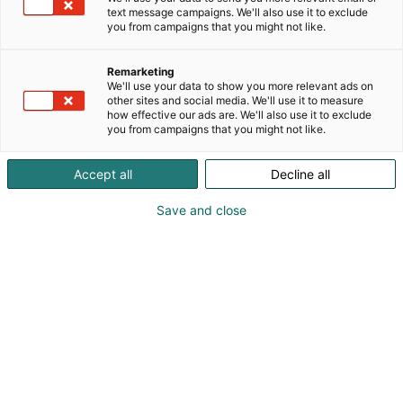
text message campaigns. We'll also use it to exclude
you from campaigns that you might not like.
Remarketing
We'll use your data to show you more relevant ads on
other sites and social media. We'll use it to measure
how effective our ads are. We'll also use it to exclude
you from campaigns that you might not like.
Accept all
Decline all
Save and close
Pohjoismaiden johtava huonekalu-,
muotoilu- ja sisustustapahtuma
Osta liput
Tapahtumassa
Ota yhteyttä
Info