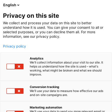
Siirry
English
sisältöön
Privacy on this site
We collect and process your data on this site to better
understand how it is used. You can give your consent to all or
selected purposes, or you can decline them all. For more
information, see our privacy policy.
Privacy policy
Analytics
T
Kodintekniikka ja digi
We'll collect information about your visit to our site. It
u
helps us understand how the site is used – what's
HiFi Klubben Finland Oy
working, what might be broken and what we should
o
improve.
t
e
Showroom
Osasto:
r
Conversion tracking
y
We'll use your data to measure how effective our ads
and on-site campaigns are.
h
m
Vieraile sivustolla
ä
Marketing automation
:
We'll use your data to send you more relevant email or