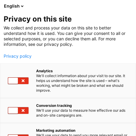
Siirry
English
sisältöön
Privacy on this site
We collect and process your data on this site to better
understand how it is used. You can give your consent to all or
selected purposes, or you can decline them all. For more
information, see our privacy policy.
Privacy policy
Analytics
T
Huonekalut
We'll collect information about your visit to our site. It
u
helps us understand how the site is used – what's
HT Collection
working, what might be broken and what we should
o
improve.
t
e
6f2
Osasto:
r
Conversion tracking
y
We'll use your data to measure how effective our ads
and on-site campaigns are.
h
m
Vieraile sivustolla
ä
Marketing automation
:
We'll use your data to send you more relevant email or