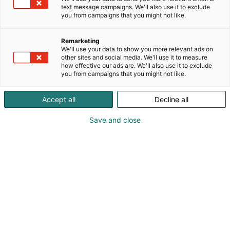
text message campaigns. We'll also use it to exclude
you from campaigns that you might not like.
Remarketing
We'll use your data to show you more relevant ads on
other sites and social media. We'll use it to measure
how effective our ads are. We'll also use it to exclude
you from campaigns that you might not like.
Accept all
Decline all
Save and close
Pohjoismaiden johtava huonekalu-,
muotoilu- ja sisustustapahtuma
Osta liput
Tapahtumassa
Ota yhteyttä
Info