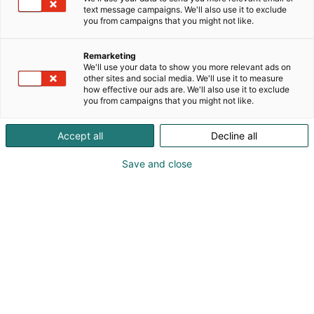
text message campaigns. We'll also use it to exclude
Vieraile sivustolla
you from campaigns that you might not like.
Remarketing
We'll use your data to show you more relevant ads on
other sites and social media. We'll use it to measure
how effective our ads are. We'll also use it to exclude
you from campaigns that you might not like.
Accept all
Decline all
Save and close
Pohjoismaiden johtava huonekalu-,
muotoilu- ja sisustustapahtuma