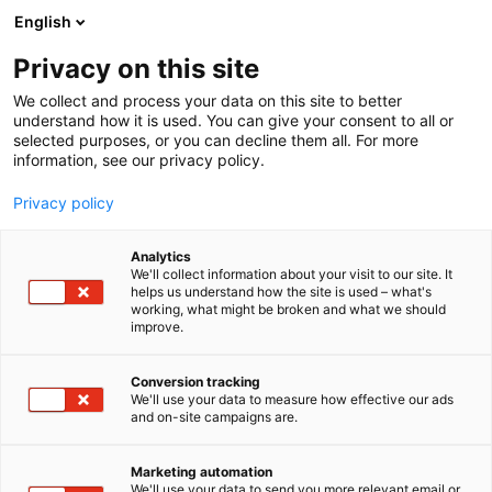
Siirry
English
sisältöön
Privacy on this site
We collect and process your data on this site to better
understand how it is used. You can give your consent to all or
selected purposes, or you can decline them all. For more
information, see our privacy policy.
Privacy policy
Analytics
T
Antiikki & Vintage
We'll collect information about your visit to our site. It
u
helps us understand how the site is used – what's
Huuto.net ja Nälkämaa
working, what might be broken and what we should
o
improve.
t
Osto & Myynti -
e
r
Conversion tracking
huutokauppa
y
We'll use your data to measure how effective our ads
and on-site campaigns are.
h
3a1
Osasto:
m
ä
Marketing automation
:
We'll use your data to send you more relevant email or