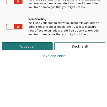
modulaarisia sekä kustomoituja sohvia niin koteihin
text message campaigns. We'll also use it to exclude
kuin julkisiin tiloihin.
you from campaigns that you might not like.
Remarketing
We'll use your data to show you more relevant ads on
other sites and social media. We'll use it to measure
how effective our ads are. We'll also use it to exclude
you from campaigns that you might not like.
Accept all
Decline all
Save and close