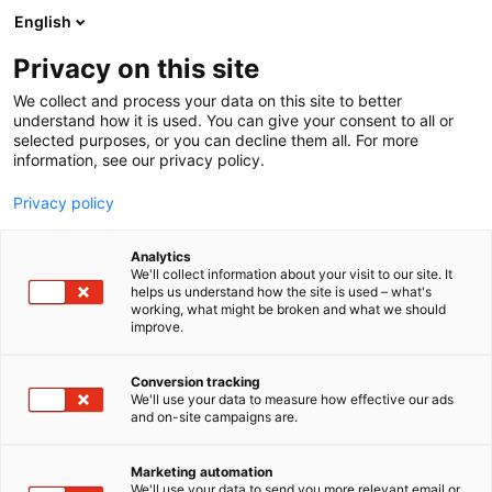
Siirry
English
sisältöön
Privacy on this site
We collect and process your data on this site to better
understand how it is used. You can give your consent to all or
selected purposes, or you can decline them all. For more
information, see our privacy policy.
Privacy policy
Analytics
ikimakee
We'll collect information about your visit to our site. It
helps us understand how the site is used – what's
working, what might be broken and what we should
6r60
Osasto:
improve.
ikimakee Oy on vuonna 2024 perustettu neljän
Conversion tracking
We'll use your data to measure how effective our ads
suomalaisen kädentaitajan yhteisyritys Helsingin
and on-site campaigns are.
Hakaniemessä. Tiimi yhdistää puusepän,
verhoilijan, markkinoinnin ja luovan alan osaamisen
Marketing automation
valmistamalla Hakaniemen verstaallaan
We'll use your data to send you more relevant email or