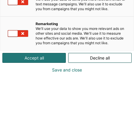
text message campaigns. We'll also use it to exclude
you from campaigns that you might not like.
Remarketing
We'll use your data to show you more relevant ads on
other sites and social media. We'll use it to measure
how effective our ads are. We'll also use it to exclude
you from campaigns that you might not like.
Accept all
Decline all
Save and close
+358503605992
jaana.sarpaniemi@icloud.com