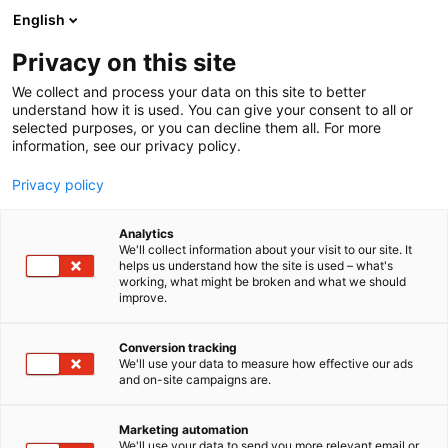
Siirry
English
sisältöön
Privacy on this site
We collect and process your data on this site to better
understand how it is used. You can give your consent to all or
selected purposes, or you can decline them all. For more
information, see our privacy policy.
Privacy policy
Analytics
T
Taide
We'll collect information about your visit to our site. It
u
helps us understand how the site is used – what's
Jaana Sarpaniemi
working, what might be broken and what we should
o
improve.
t
e
3d29
Osasto:
r
Conversion tracking
y
We'll use your data to measure how effective our ads
and on-site campaigns are.
h
m
ä
Marketing automation
:
We'll use your data to send you more relevant email or