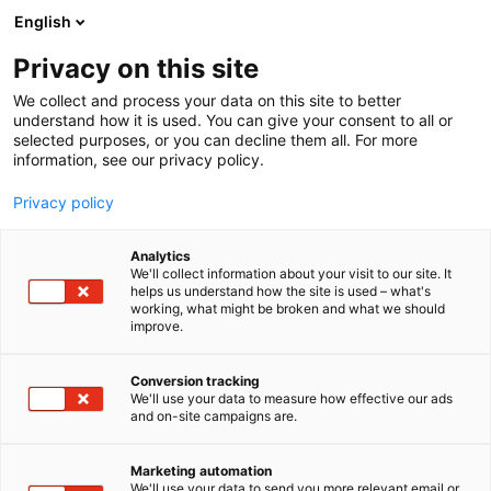
Siirry
English
sisältöön
Privacy on this site
We collect and process your data on this site to better
understand how it is used. You can give your consent to all or
selected purposes, or you can decline them all. For more
information, see our privacy policy.
Privacy policy
Analytics
T
Antiikki & Vintage
We'll collect information about your visit to our site. It
u
helps us understand how the site is used – what's
Juhan Antiikki ja Design Oy
working, what might be broken and what we should
o
improve.
t
e
3a42
Osasto:
r
Conversion tracking
y
We'll use your data to measure how effective our ads
and on-site campaigns are.
h
m
Juha Kero
ä
Marketing automation
:
We'll use your data to send you more relevant email or