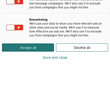
0505309375
text message campaigns. We'll also use it to exclude
juhanantiikki@gmail.com
you from campaigns that you might not like.
Remarketing
We'll use your data to show you more relevant ads on
other sites and social media. We'll use it to measure
how effective our ads are. We'll also use it to exclude
you from campaigns that you might not like.
Accept all
Decline all
Save and close
Pohjoismaiden johtava huonekalu-,
muotoilu- ja sisustustapahtuma